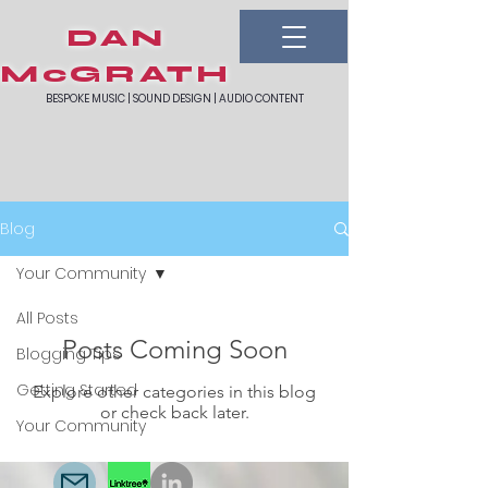
DAN
McGRATH
BESPOKE MUSIC | SOUND DESIGN | AUDIO CONTENT
Blog
Your Community
All Posts
Posts Coming Soon
Blogging Tips
Getting Started
Explore other categories in this blog
or check back later.
Your Community